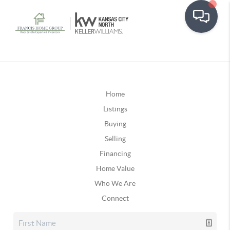
Home
Listings
Buying
Selling
Financing
Home Value
Who We Are
Connect