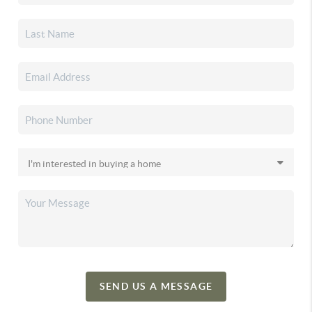
SEND US A MESSAGE