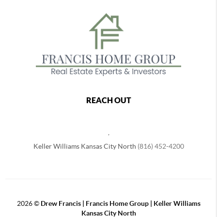
REACH OUT
,
Keller Williams Kansas City North
(816) 452-4200
2026
©
Drew Francis | Francis Home Group | Keller Williams
Kansas City North