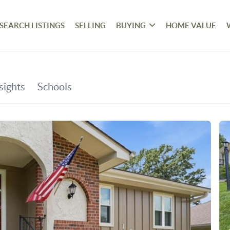
SEARCH LISTINGS
SELLING
BUYING
HOME VALUE