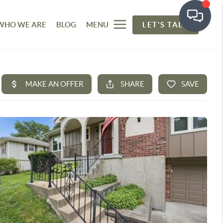
WHO WE ARE
BLOG
MENU
LET'S TALK