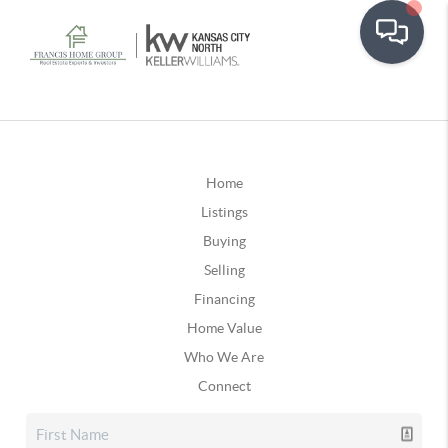
Home
Listings
Buying
Selling
Financing
Home Value
Who We Are
Connect