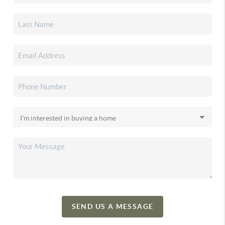
SEND US A MESSAGE