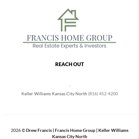
REACH OUT
,
Keller Williams Kansas City North
(816) 452-4200
2026
©
Drew Francis | Francis Home Group | Keller Williams
Kansas City North