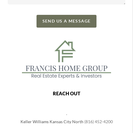
SEND US A MESSAGE
REACH OUT
,
Keller Williams Kansas City North
(816) 452-4200