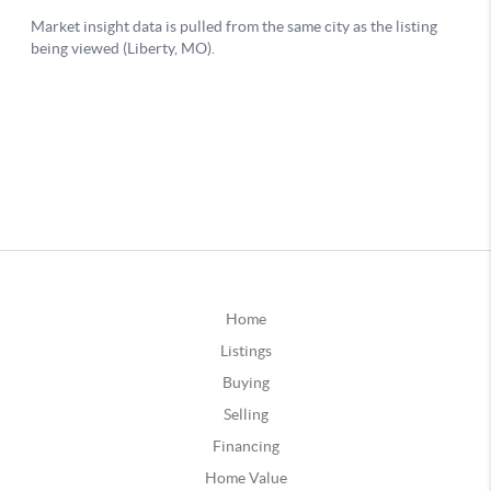
Home
Listings
Buying
Selling
Financing
Home Value