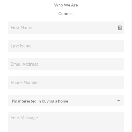
Who We Are
Connect