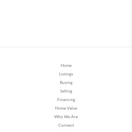
Home
Listings
Buying
Selling
Financing
Home Value
Who We Are
Connect