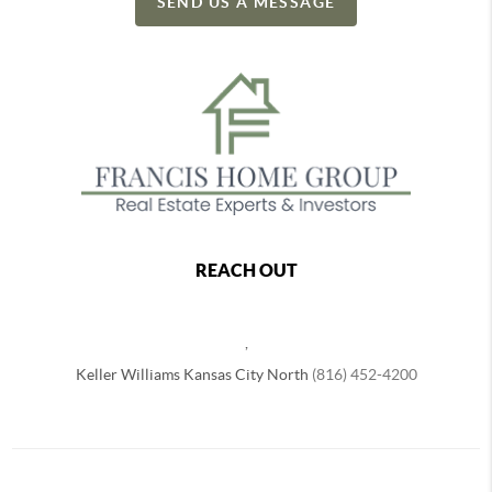
SEND US A MESSAGE
REACH OUT
,
Keller Williams Kansas City North
(816) 452-4200