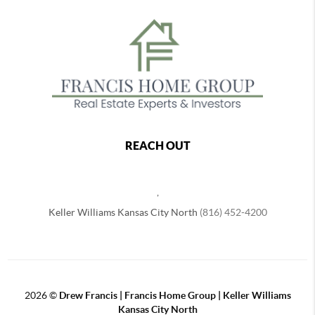
REACH OUT
,
Keller Williams Kansas City North
(816) 452-4200
2026
©
Drew Francis | Francis Home Group | Keller Williams
Kansas City North