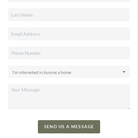
SEND US A MESSAGE