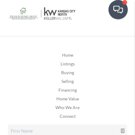
Home
Listings
Buying
Selling
Financing
Home Value
Who We Are
Connect