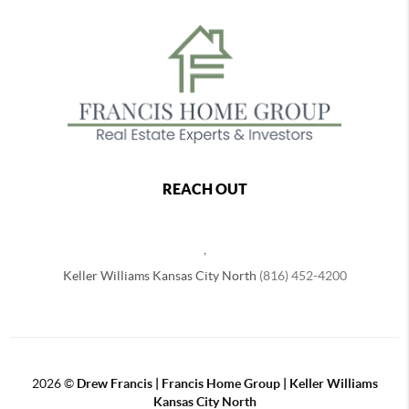
REACH OUT
,
Keller Williams Kansas City North
(816) 452-4200
2026
©
Drew Francis | Francis Home Group | Keller Williams
Kansas City North