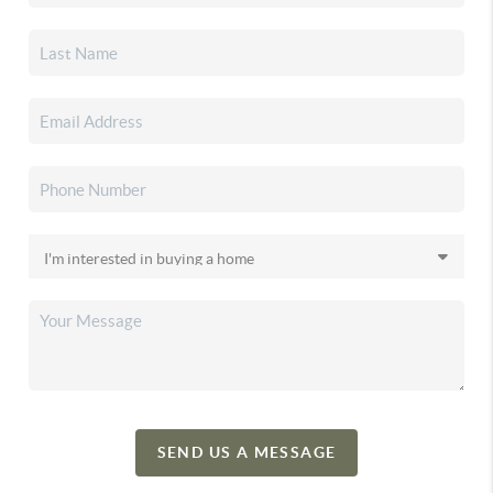
SEND US A MESSAGE