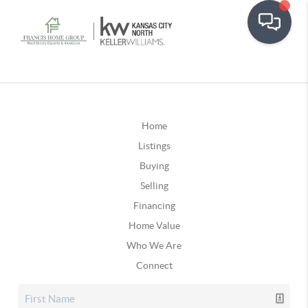
Home
Listings
Buying
Selling
Financing
Home Value
Who We Are
Connect