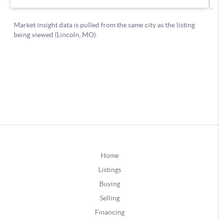
Home
Listings
Buying
Selling
Financing