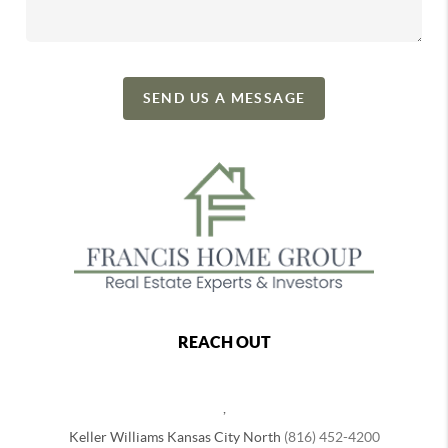
SEND US A MESSAGE
REACH OUT
,
Keller Williams Kansas City North
(816) 452-4200