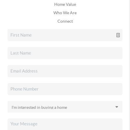
Home Value
Who We Are
Connect