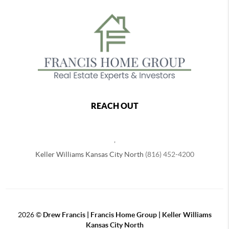
REACH OUT
,
Keller Williams Kansas City North
(816) 452-4200
2026
©
Drew Francis | Francis Home Group | Keller Williams
Kansas City North