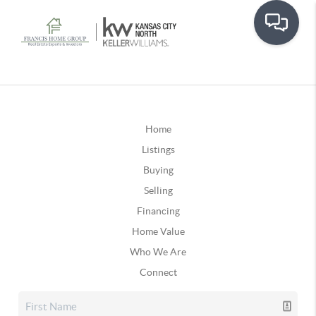
Home
Listings
Buying
Selling
Financing
Home Value
Who We Are
Connect