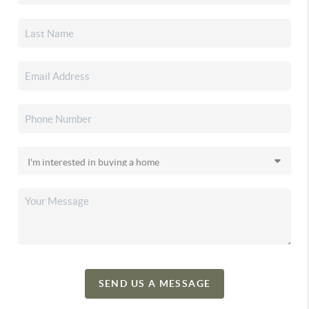
SEND US A MESSAGE