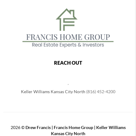
REACH OUT
,
Keller Williams Kansas City North
(816) 452-4200
2026
©
Drew Francis | Francis Home Group | Keller Williams
Kansas City North