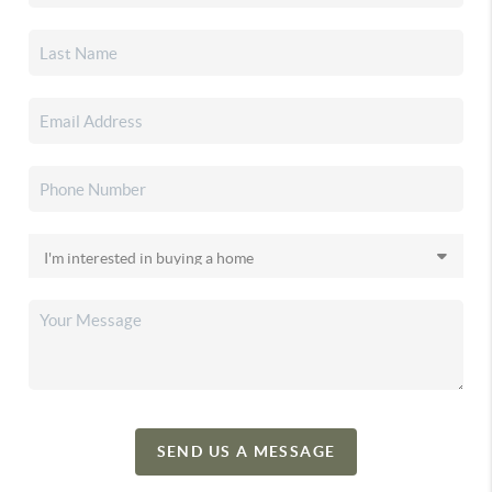
SEND US A MESSAGE