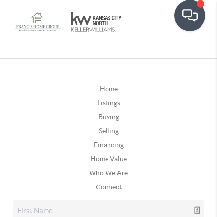
Home
Listings
Buying
Selling
Financing
Home Value
Who We Are
Connect