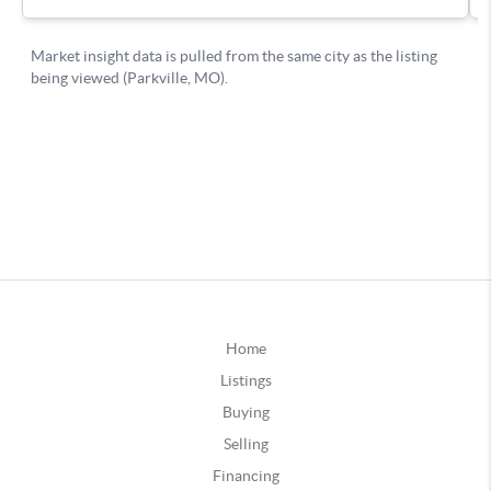
Home
Listings
Buying
Selling
Financing