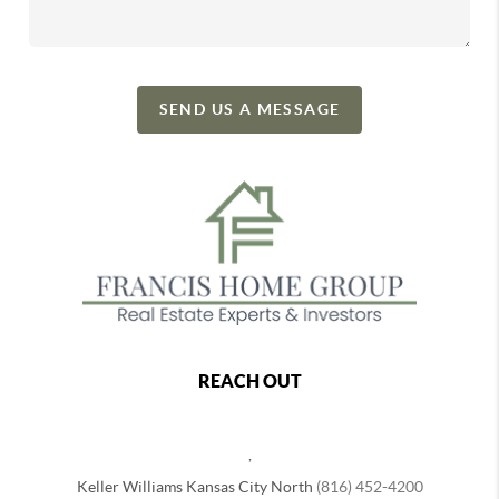
SEND US A MESSAGE
REACH OUT
,
Keller Williams Kansas City North
(816) 452-4200