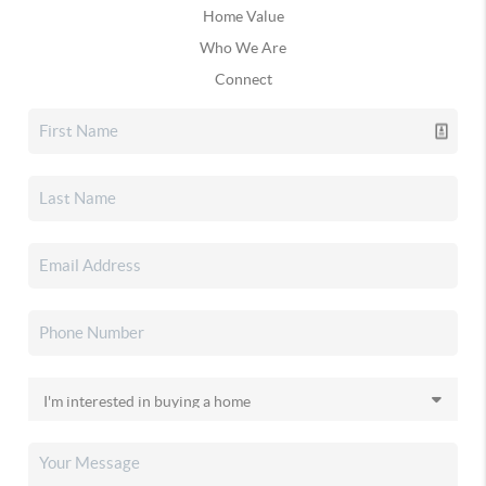
Home Value
Who We Are
Connect