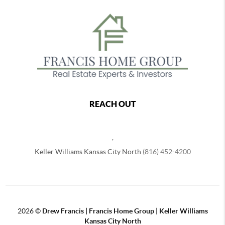
REACH OUT
,
Keller Williams Kansas City North
(816) 452-4200
2026
©
Drew Francis | Francis Home Group | Keller Williams
Kansas City North