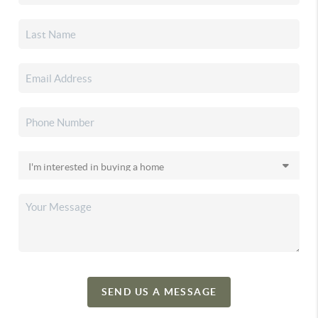
SEND US A MESSAGE