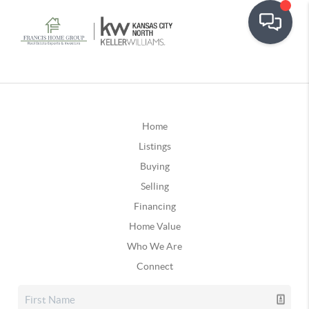
Home
Listings
Buying
Selling
Financing
Home Value
Who We Are
Connect