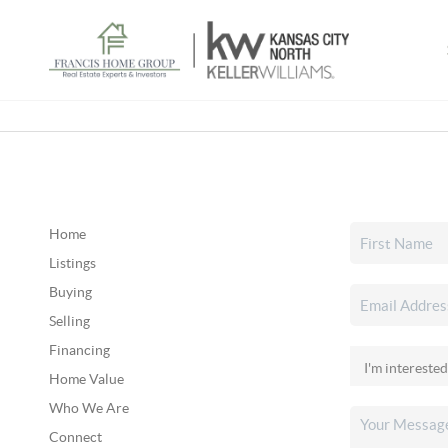
Home
Listings
Buying
Selling
Financing
Home Value
Who We Are
Connect