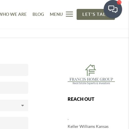
WHO WE ARE
BLOG
MENU
LET'S TALK
REACH OUT
,
Keller Williams Kansas