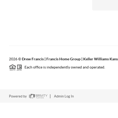
2026
©
Drew Francis | Francis Home Group | Keller Williams Kans
Each office is independently owned and operated.
Powered by
Admin Log In