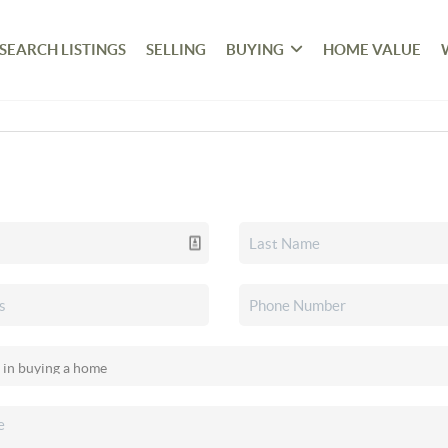
SEARCH LISTINGS
SELLING
BUYING
HOME VALUE