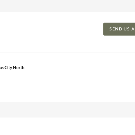
SEND US 
as City North