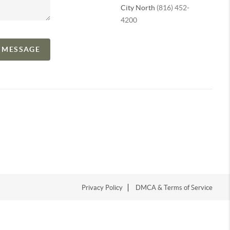
City North
(816) 452-
4200
A MESSAGE
Privacy Policy
DMCA & Terms of Service