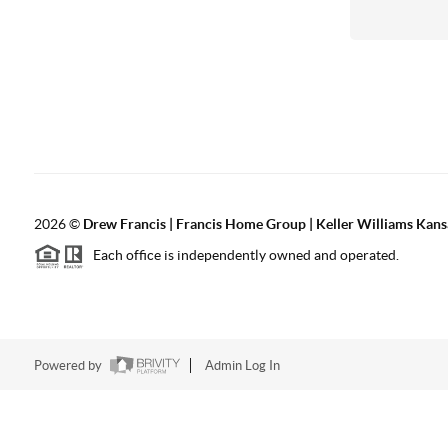
2026
©
Drew Francis | Francis Home Group | Keller Williams Kans
Each office is independently owned and operated.
Powered by
Admin Log In