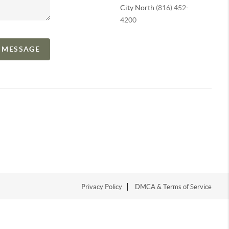
City North
(816) 452-
4200
A MESSAGE
Privacy Policy
DMCA & Terms of Service