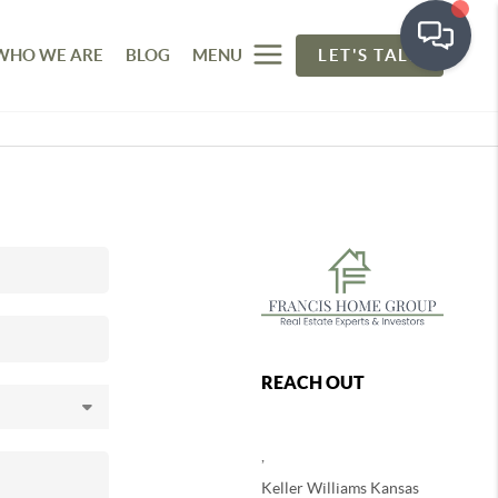
WHO WE ARE
BLOG
MENU
LET'S TALK
REACH OUT
,
Keller Williams Kansas