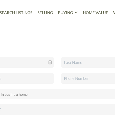
SEARCH LISTINGS
SELLING
BUYING
HOME VALUE