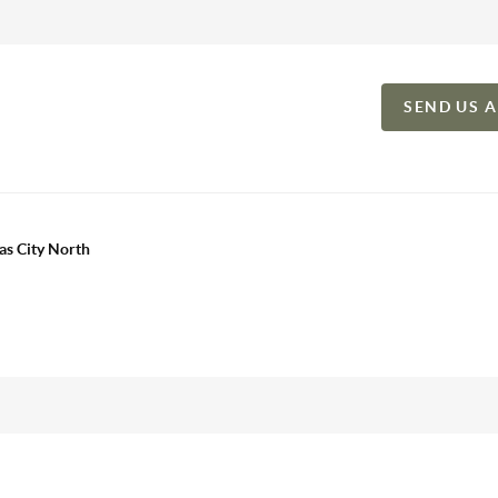
SEND US 
as City North