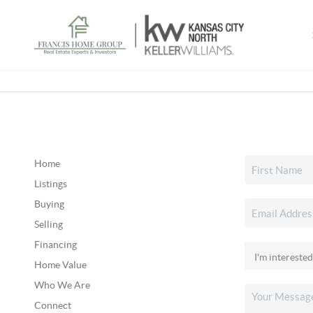
Home
Listings
Buying
Selling
Financing
Home Value
Who We Are
Connect