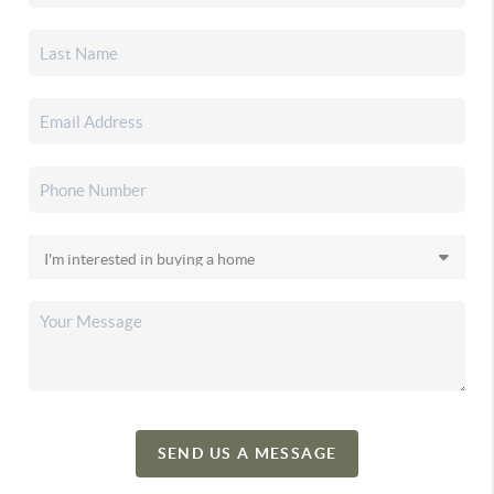
SEND US A MESSAGE