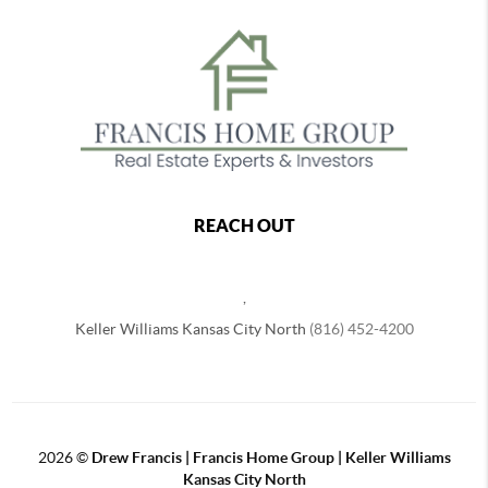
REACH OUT
,
Keller Williams Kansas City North
(816) 452-4200
2026
©
Drew Francis | Francis Home Group | Keller Williams
Kansas City North