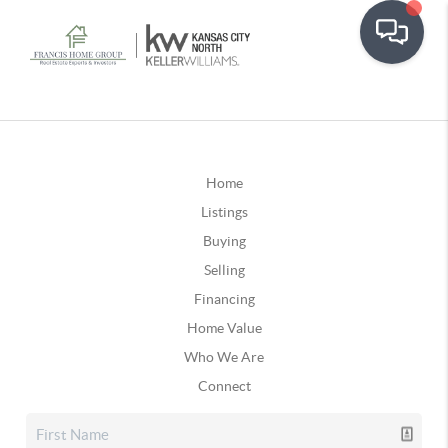
Home
Listings
Buying
Selling
Financing
Home Value
Who We Are
Connect