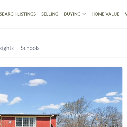
SEARCH LISTINGS
SELLING
BUYING
HOME VALUE