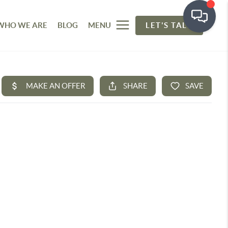
WHO WE ARE
BLOG
MENU
LET'S TALK