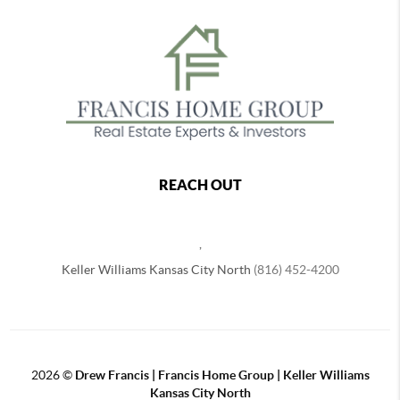
REACH OUT
,
Keller Williams Kansas City North
(816) 452-4200
2026
©
Drew Francis | Francis Home Group | Keller Williams
Kansas City North