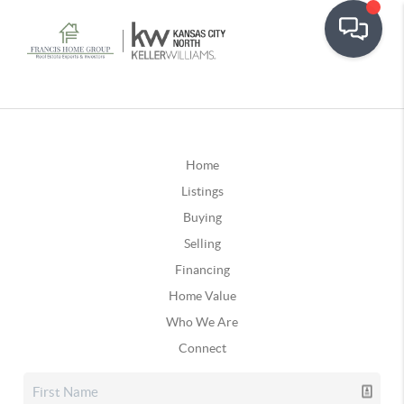
Home
Listings
Buying
Selling
Financing
Home Value
Who We Are
Connect