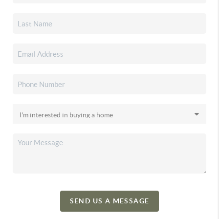
SEND US A MESSAGE