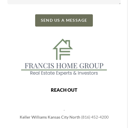
SEND US A MESSAGE
REACH OUT
,
Keller Williams Kansas City North
(816) 452-4200