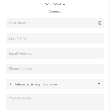
Who We Are
Connect