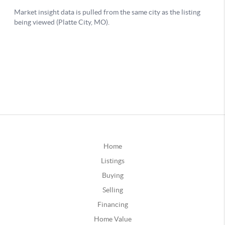
Home
Listings
Buying
Selling
Financing
Home Value