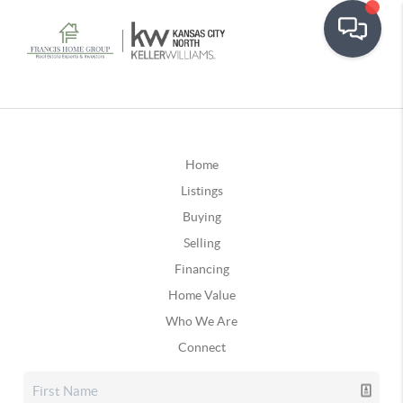
Home
Listings
Buying
Selling
Financing
Home Value
Who We Are
Connect