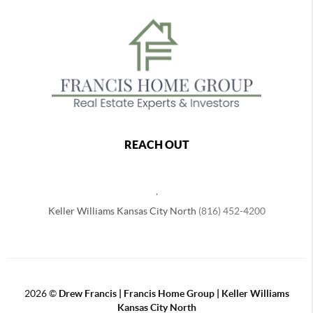
REACH OUT
,
Keller Williams Kansas City North
(816) 452-4200
2026
©
Drew Francis | Francis Home Group | Keller Williams
Kansas City North