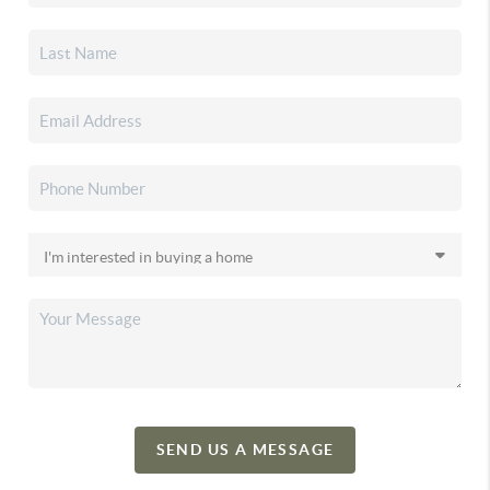
SEND US A MESSAGE