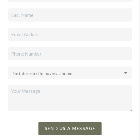
SEND US A MESSAGE