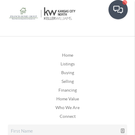
Home
Listings
Buying
Selling
Financing
Home Value
Who We Are
Connect