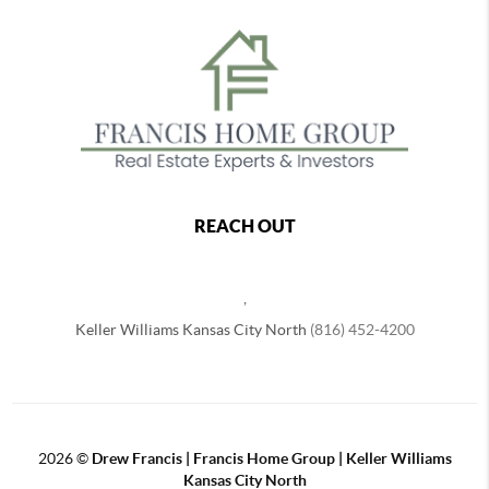
REACH OUT
,
Keller Williams Kansas City North
(816) 452-4200
2026
©
Drew Francis | Francis Home Group | Keller Williams
Kansas City North