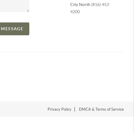
City North
(816) 452-
4200
A MESSAGE
Privacy Policy
DMCA & Terms of Service