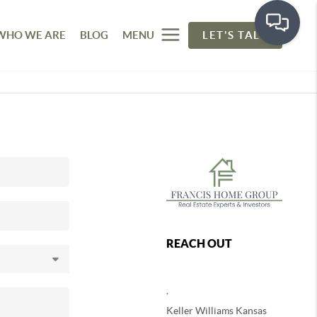
WHO WE ARE
BLOG
MENU
LET'S TALK
REACH OUT
,
Keller Williams Kansas