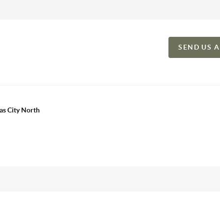
SEND US 
as City North