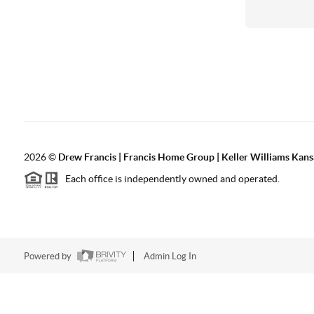
2026
©
Drew Francis | Francis Home Group | Keller Williams Kans
Each office is independently owned and operated.
Powered by
Admin Log In