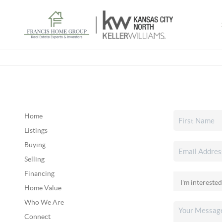
Home
Listings
Buying
Selling
Financing
Home Value
Who We Are
Connect