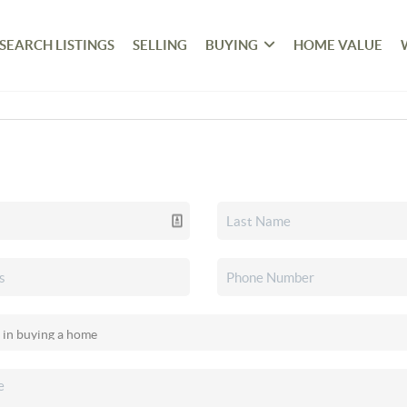
SEARCH LISTINGS
SELLING
BUYING
HOME VALUE