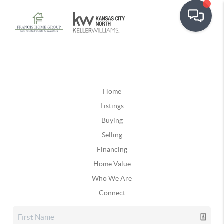
Home
Listings
Buying
Selling
Financing
Home Value
Who We Are
Connect