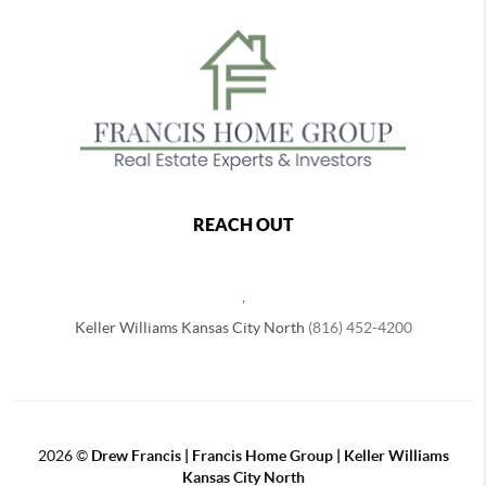
REACH OUT
,
Keller Williams Kansas City North
(816) 452-4200
2026
©
Drew Francis | Francis Home Group | Keller Williams
Kansas City North