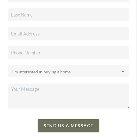
SEND US A MESSAGE