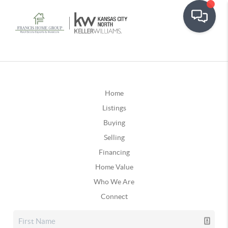
Home
Listings
Buying
Selling
Financing
Home Value
Who We Are
Connect