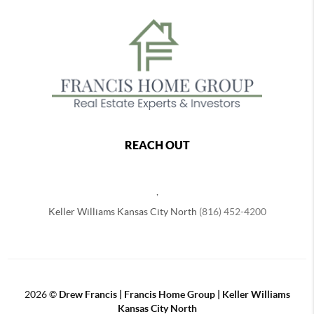
REACH OUT
,
Keller Williams Kansas City North
(816) 452-4200
2026
©
Drew Francis | Francis Home Group | Keller Williams
Kansas City North