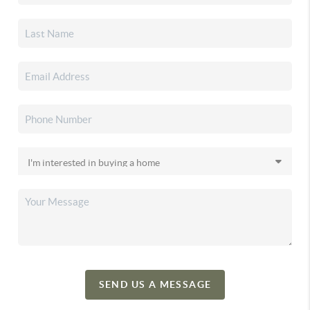
SEND US A MESSAGE