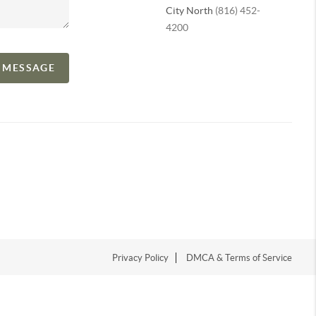
City North
(816) 452-
4200
A MESSAGE
Privacy Policy
DMCA & Terms of Service