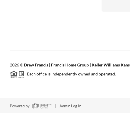
2026
©
Drew Francis | Francis Home Group | Keller Williams Kans
Each office is independently owned and operated.
Powered by
Admin Log In