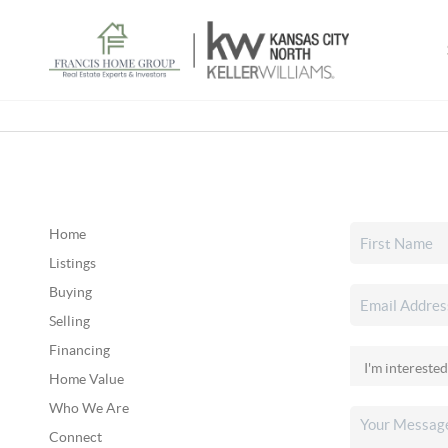
Home
Listings
Buying
Selling
Financing
Home Value
Who We Are
Connect