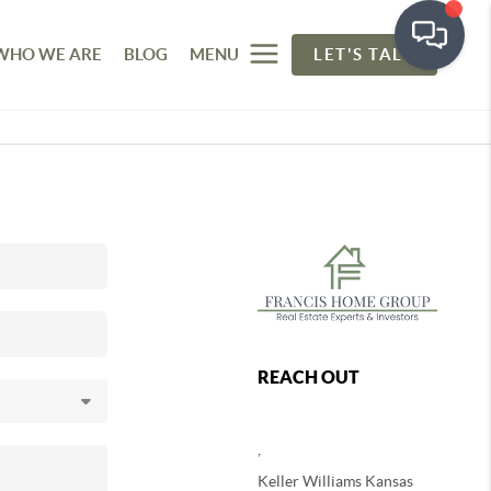
WHO WE ARE
BLOG
MENU
LET'S TALK
REACH OUT
,
Keller Williams Kansas