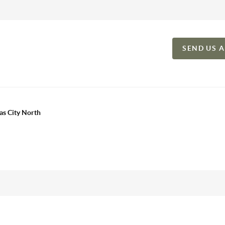
SEND US 
as City North