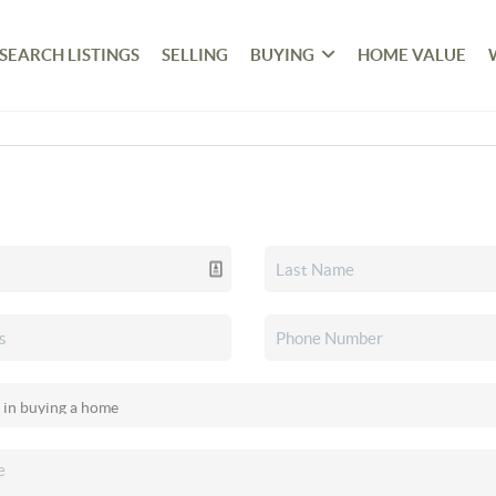
SEARCH LISTINGS
SELLING
BUYING
HOME VALUE