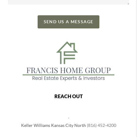
SEND US A MESSAGE
REACH OUT
,
Keller Williams Kansas City North
(816) 452-4200