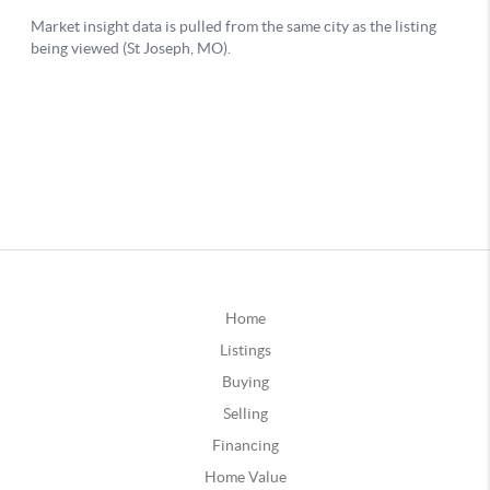
Home
Listings
Buying
Selling
Financing
Home Value