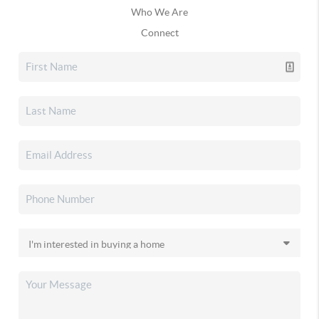
Who We Are
Connect