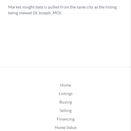
Home
Listings
Buying
Selling
Financing
Home Value