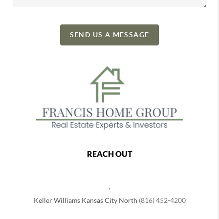
SEND US A MESSAGE
REACH OUT
,
Keller Williams Kansas City North
(816) 452-4200