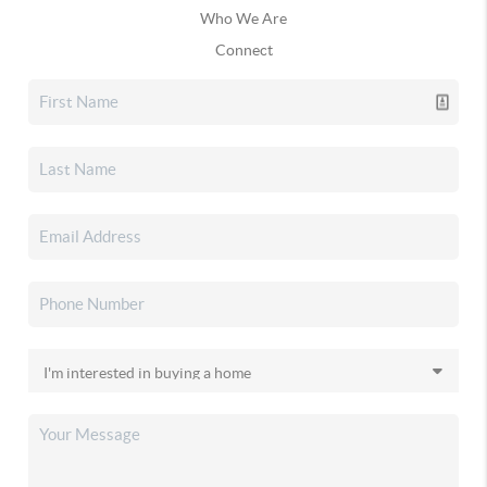
Who We Are
Connect