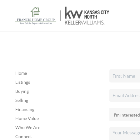
Home
Listings
Buying
Selling
Financing
Home Value
Who We Are
Connect