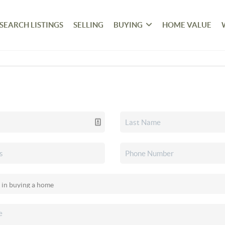
SEARCH LISTINGS
SELLING
BUYING
HOME VALUE