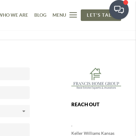
WHO WE ARE
BLOG
MENU
LET'S TALK
REACH OUT
,
Keller Williams Kansas