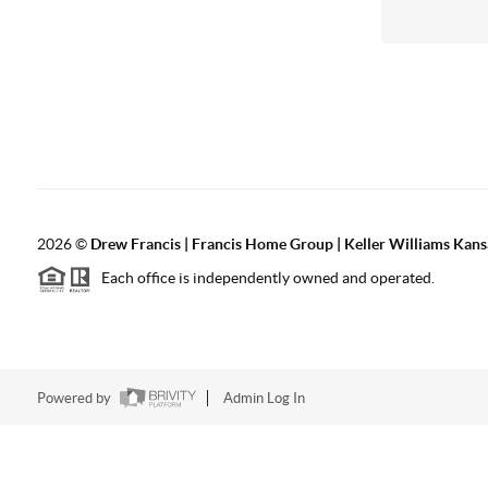
2026
©
Drew Francis | Francis Home Group | Keller Williams Kans
Each office is independently owned and operated.
Powered by
Admin Log In