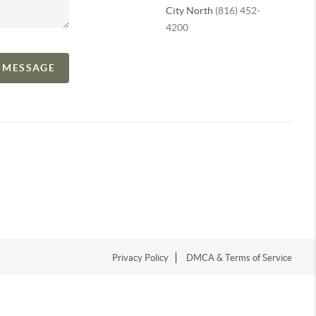
City North
(816) 452-
4200
A MESSAGE
Privacy Policy
DMCA & Terms of Service