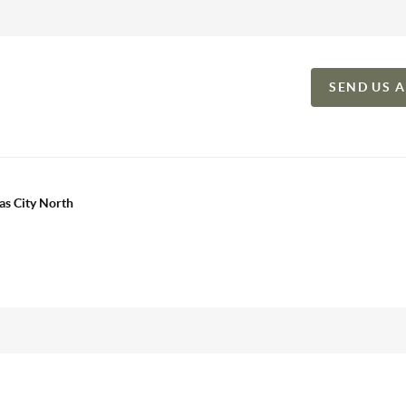
SEND US 
as City North