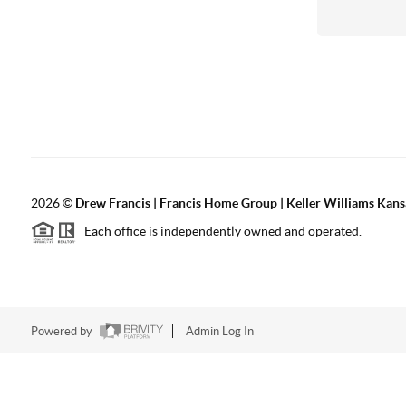
2026
©
Drew Francis | Francis Home Group | Keller Williams Kans
Each office is independently owned and operated.
Powered by
Admin Log In