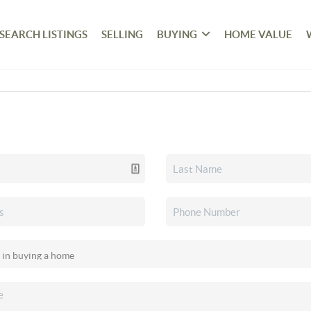
SEARCH LISTINGS
SELLING
BUYING
HOME VALUE