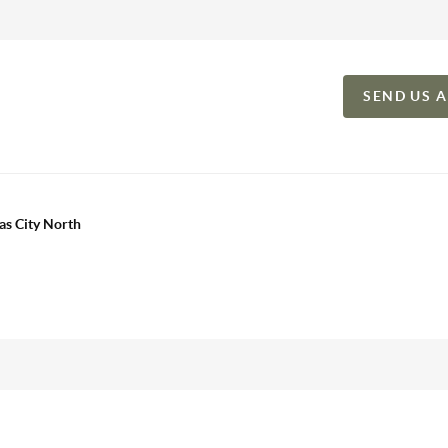
SEND US 
as City North