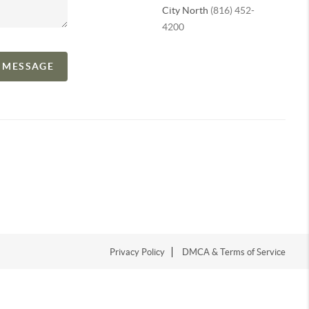
City North
(816) 452-
4200
A MESSAGE
Privacy Policy
DMCA & Terms of Service