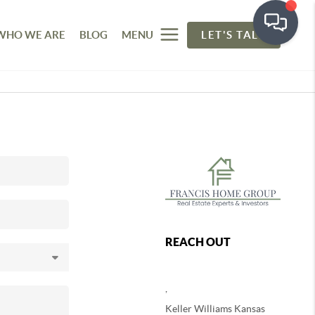
WHO WE ARE
BLOG
MENU
LET'S TALK
REACH OUT
,
Keller Williams Kansas