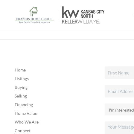
Home
Listings
Buying
Selling
Financing
Home Value
Who We Are
Connect