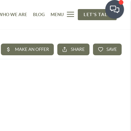
WHO WE ARE
BLOG
MENU
LET'S TALK