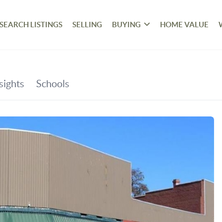
SEARCH LISTINGS
SELLING
BUYING
HOME VALUE