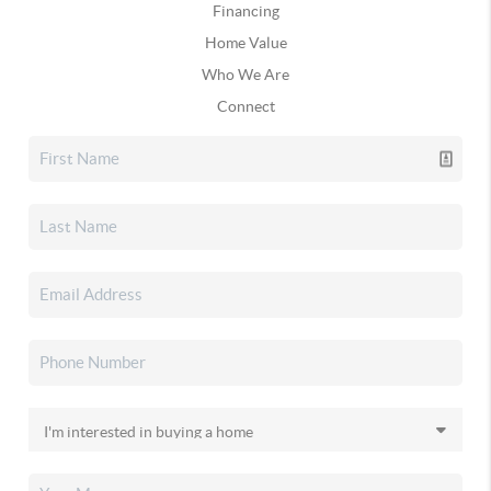
Financing
Home Value
Who We Are
Connect