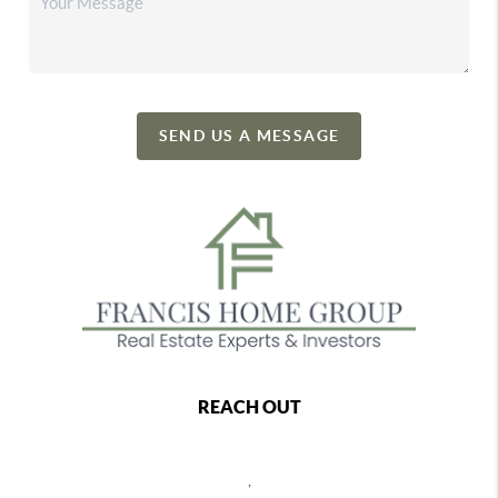
SEND US A MESSAGE
REACH OUT
,