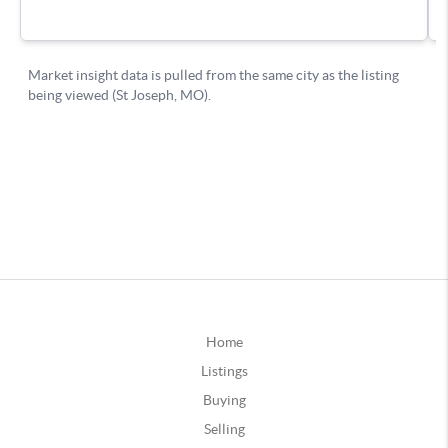
Home
Listings
Buying
Selling