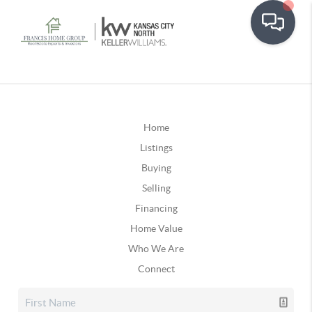
Home
Listings
Buying
Selling
Financing
Home Value
Who We Are
Connect