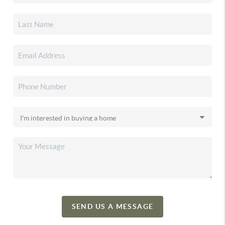
SEND US A MESSAGE