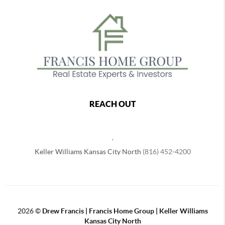
REACH OUT
,
Keller Williams Kansas City North
(816) 452-4200
2026
©
Drew Francis | Francis Home Group | Keller Williams
Kansas City North