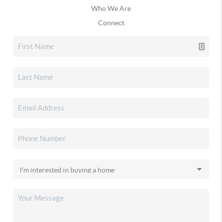
Who We Are
Connect