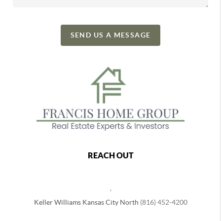
SEND US A MESSAGE
REACH OUT
,
Keller Williams Kansas City North
(816) 452-4200