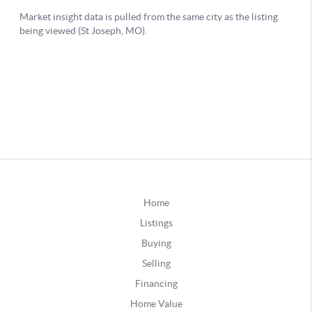
Home
Listings
Buying
Selling
Financing
Home Value