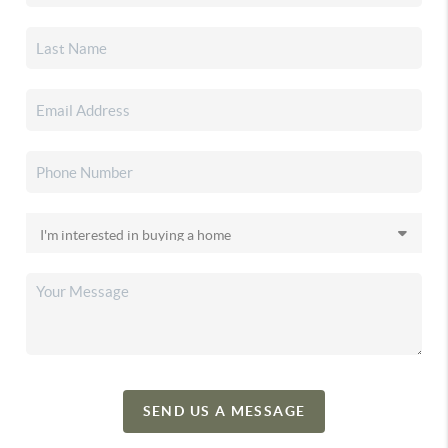
SEND US A MESSAGE