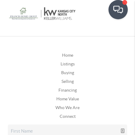
Home
Listings
Buying
Selling
Financing
Home Value
Who We Are
Connect