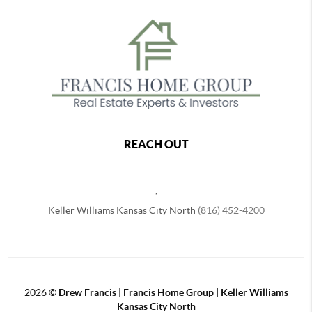
REACH OUT
,
Keller Williams Kansas City North
(816) 452-4200
2026
©
Drew Francis | Francis Home Group | Keller Williams
Kansas City North