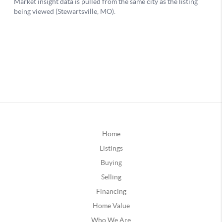
Home
Listings
Buying
Selling
Financing
Home Value
Who We Are