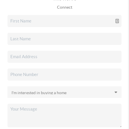
Connect