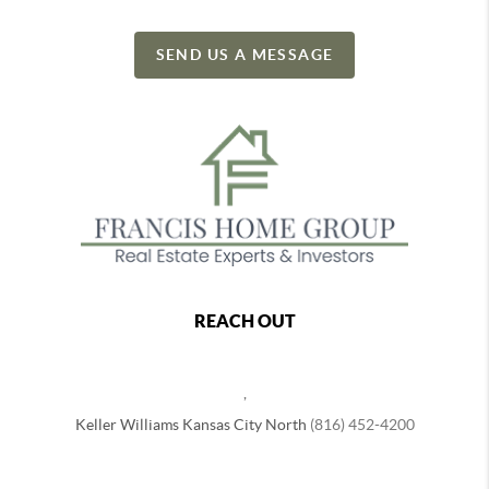
SEND US A MESSAGE
REACH OUT
,
Keller Williams Kansas City North
(816) 452-4200