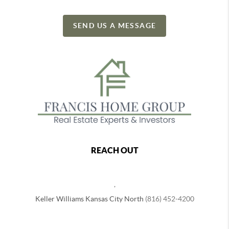
SEND US A MESSAGE
REACH OUT
,
Keller Williams Kansas City North
(816) 452-4200