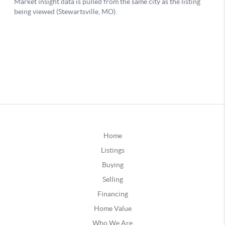
Home
Listings
Buying
Selling
Financing
Home Value
Who We Are