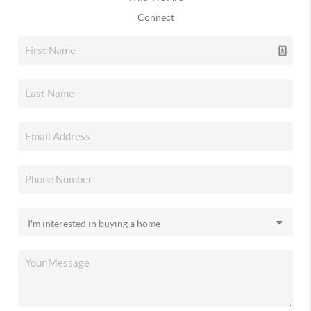
Connect