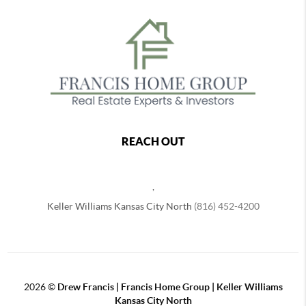
REACH OUT
,
Keller Williams Kansas City North
(816) 452-4200
2026
©
Drew Francis | Francis Home Group | Keller Williams
Kansas City North