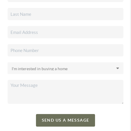
SEND US A MESSAGE