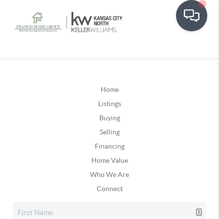
Home
Listings
Buying
Selling
Financing
Home Value
Who We Are
Connect