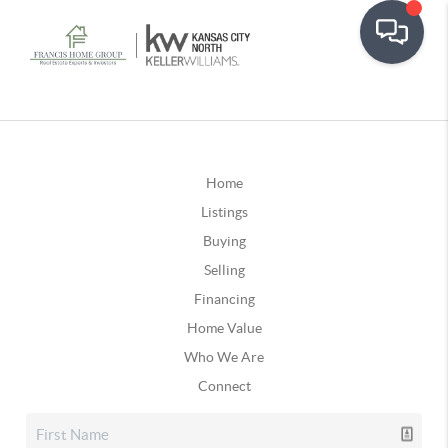
Home
Listings
Buying
Selling
Financing
Home Value
Who We Are
Connect