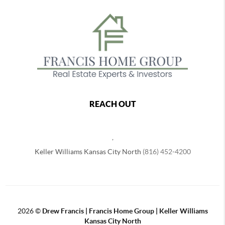
REACH OUT
,
Keller Williams Kansas City North
(816) 452-4200
2026
©
Drew Francis | Francis Home Group | Keller Williams
Kansas City North