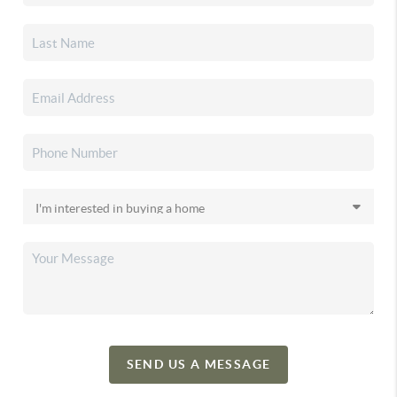
SEND US A MESSAGE