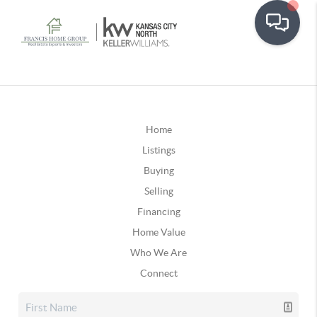
Home
Listings
Buying
Selling
Financing
Home Value
Who We Are
Connect