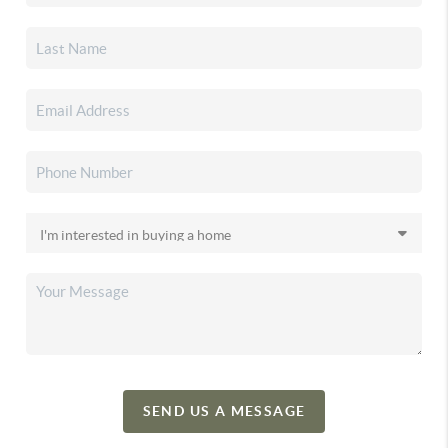
SEND US A MESSAGE