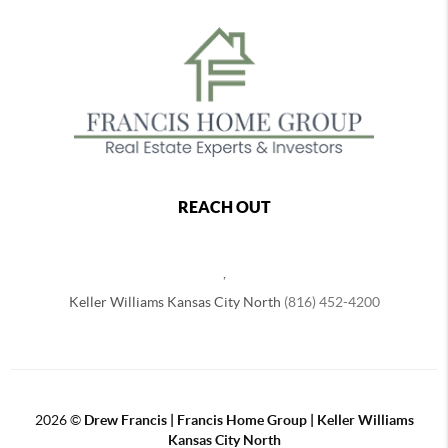
REACH OUT
,
Keller Williams Kansas City North
(816) 452-4200
2026
©
Drew Francis | Francis Home Group | Keller Williams
Kansas City North