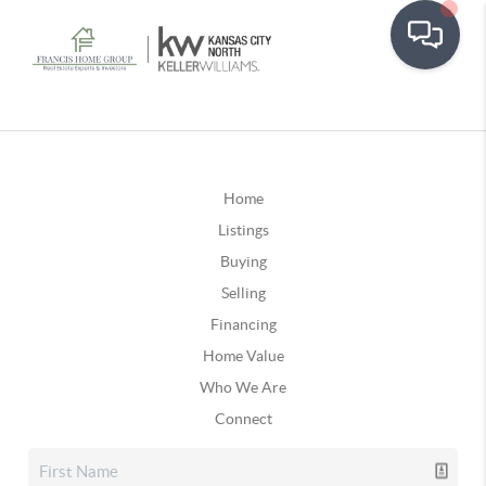
Home
Listings
Buying
Selling
Financing
Home Value
Who We Are
Connect