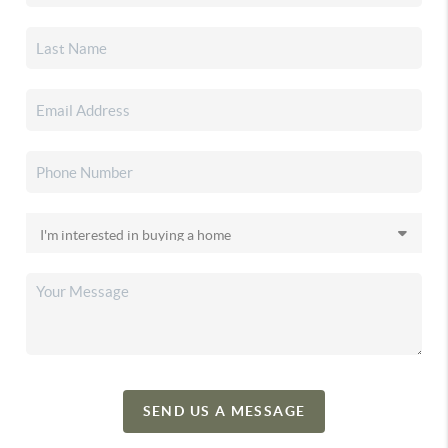
SEND US A MESSAGE