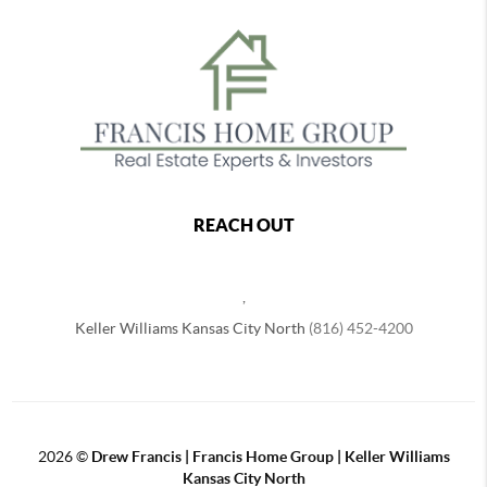
REACH OUT
,
Keller Williams Kansas City North
(816) 452-4200
2026
©
Drew Francis | Francis Home Group | Keller Williams
Kansas City North